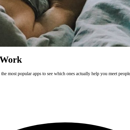
y Work
st the most popular apps to see which ones actually help you meet peop