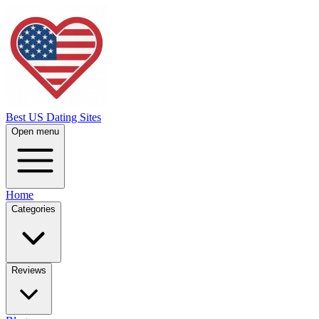
Best US Dating Sites
Open menu
Home
Categories
Reviews