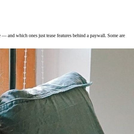
le — and which ones just tease features behind a paywall. Some are