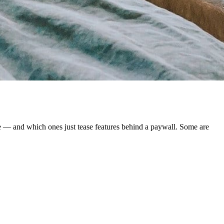
le — and which ones just tease features behind a paywall. Some are