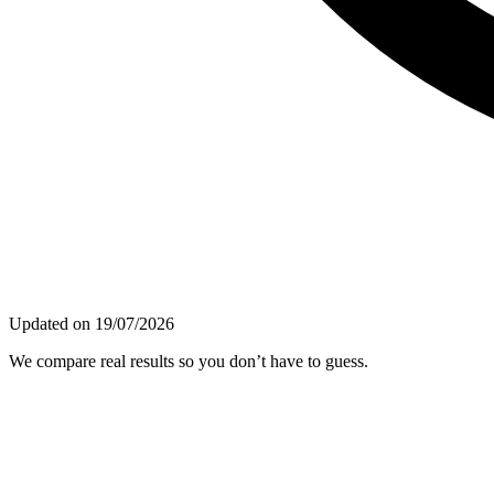
Updated on 19/07/2026
We compare real results so you don’t have to guess.