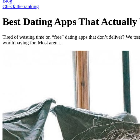
Blog
Check the ranking
Best Dating Apps That Actuall
Tired of wasting time on “free” dating apps that don’t deliver? We te
worth paying for. Most aren't.