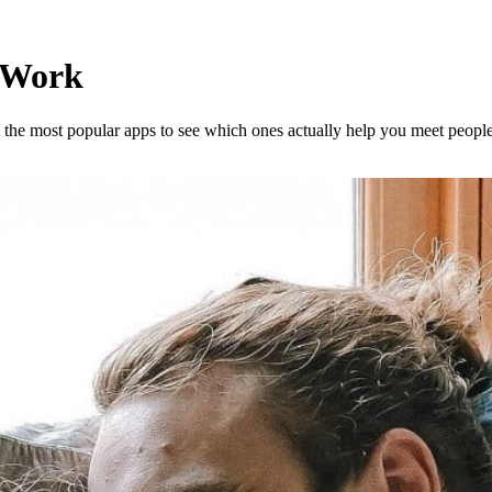
y Work
st the most popular apps to see which ones actually help you meet peop