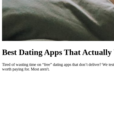
Best Dating Apps
That Actuall
Tired of wasting time on “free” dating apps that don’t deliver? We te
worth paying for. Most aren't.